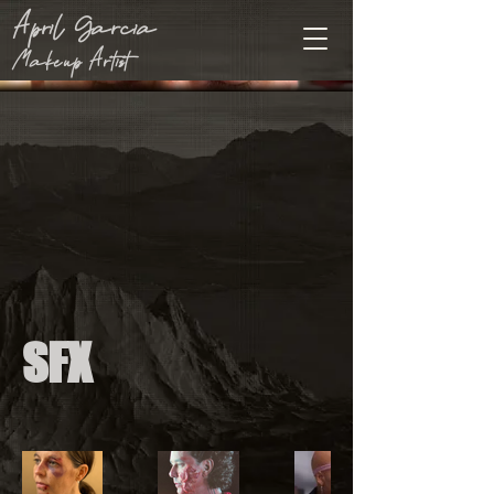
April Garcia
Makeup Artist
SFX